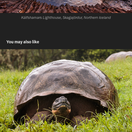
Kálfshamars Lighthouse, Skagajördur, Northern Iceland
You may also like