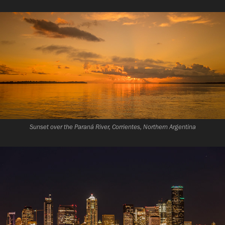
Sunset over the Paraná River, Corrientes, Northern Argentina