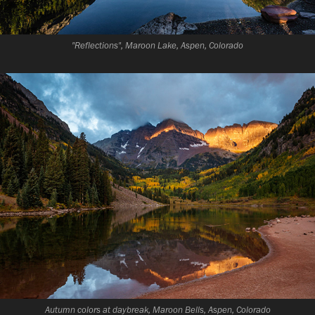
"Reflections", Maroon Lake, Aspen, Colorado
Autumn colors at daybreak, Maroon Bells, Aspen, Colorado