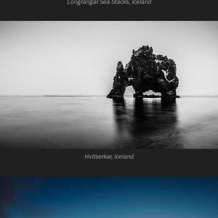
Longrangar Sea Stacks, Iceland
Hvitserkar, Iceland