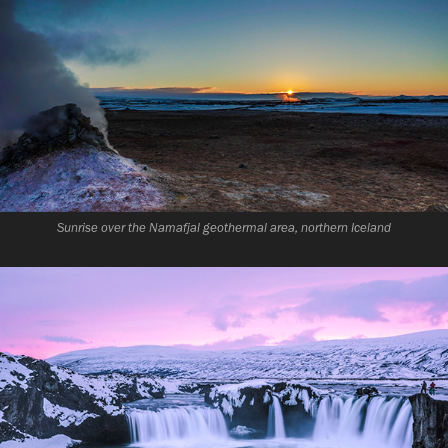
Sunrise over the Namafjal geothermal area, northern Iceland