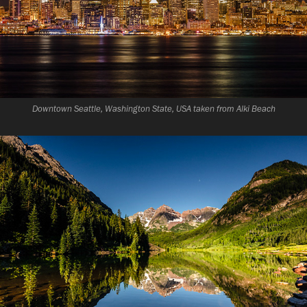
Downtown Seattle, Washington State, USA taken from Alki Beach