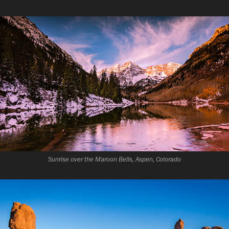
Sunrise over the Maroon Bells, Aspen, Colorado