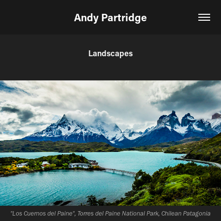
Andy Partridge
Landscapes
"Los Cuernos del Paine", Torres del Paine National Park, Chilean Patagonia