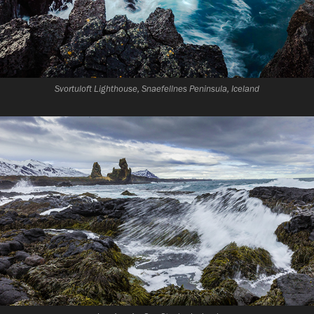
Svortuloft Lighthouse, Snaefellnes Peninsula, Iceland