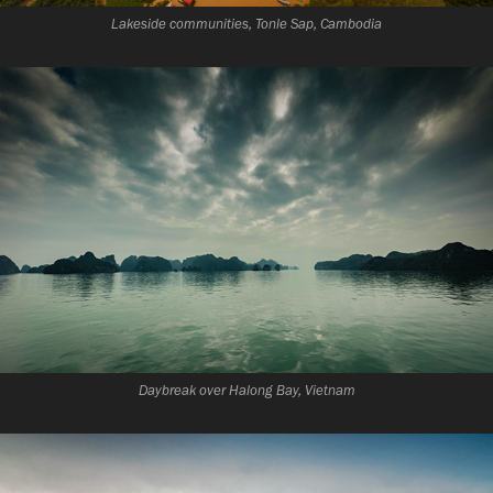
Lakeside communities, Tonle Sap, Cambodia
Daybreak over Halong Bay, Vietnam