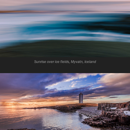
Sunrise over ice fields, Myvatn, Iceland