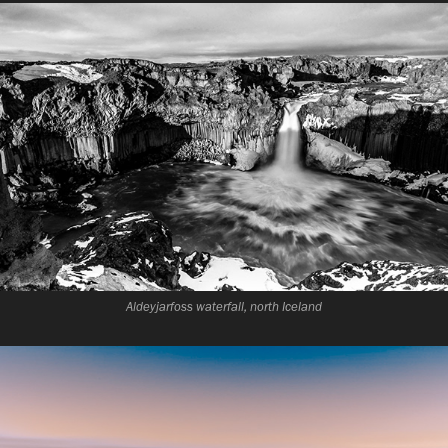
Aldeyjarfoss waterfall, north Iceland