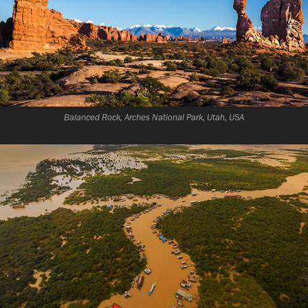
Balanced Rock, Arches National Park, Utah, USA