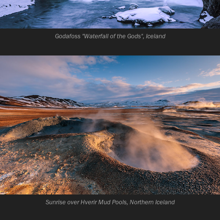
Godafoss "Waterfall of the Gods", Iceland
Sunrise over Hverir Mud Pools, Northern Iceland