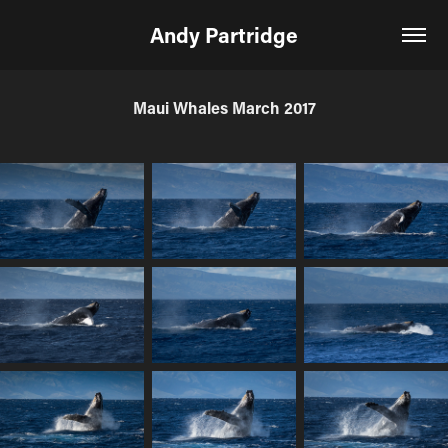
Andy Partridge
Maui Whales March 2017