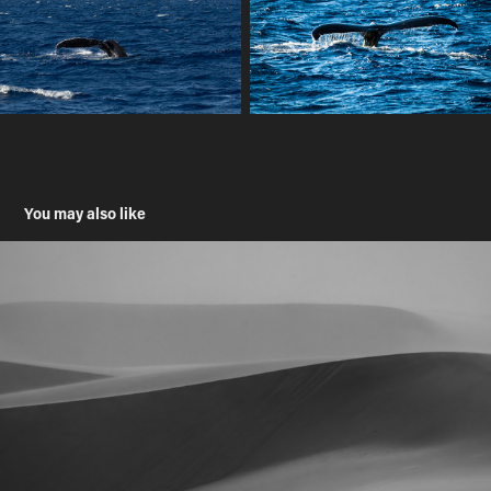
You may also like